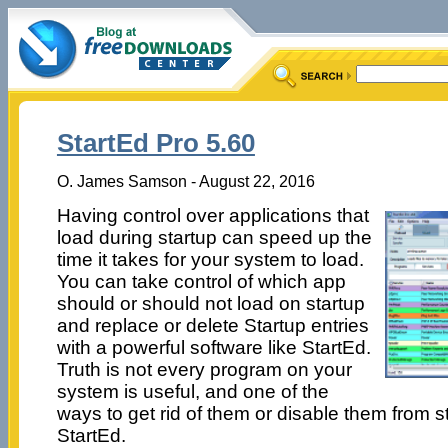
StartEd Pro 5.60
O. James Samson - August 22, 2016
Having control over applications that
load during startup can speed up the
time it takes for your system to load.
You can take control of which app
should or should not load on startup
and replace or delete Startup entries
with a powerful software like StartEd.
Truth is not every program on your
system is useful, and one of the
ways to get rid of them or disable them from s
StartEd.