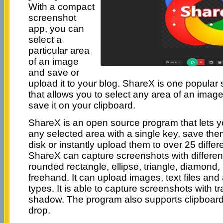
With a compact
screenshot
app, you can
select a
particular area
of an image
and save or
upload it to your blog. ShareX is one popular
that allows you to select any area of an image
save it on your clipboard.
ShareX is an open source program that lets y
any selected area with a single key, save the
disk or instantly upload them to over 25 differe
ShareX can capture screenshots with differen
rounded rectangle, ellipse, triangle, diamond
freehand. It can upload images, text files and al
types. It is able to capture screenshots with 
shadow. The program also supports clipboar
drop.