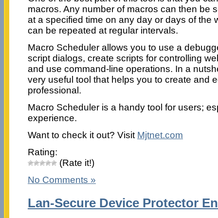
macros. Any number of macros can then be s
at a specified time on any day or days of the 
can be repeated at regular intervals.
Macro Scheduler allows you to use a debugge
script dialogs, create scripts for controlling
and use command-line operations. In a nutshel
very useful tool that helps you to create and e
professional.
Macro Scheduler is a handy tool for users; es
experience.
Want to check it out? Visit
Mjtnet.com
Rating:
(Rate it!)
No Comments »
Lan-Secure Device Protector Ent