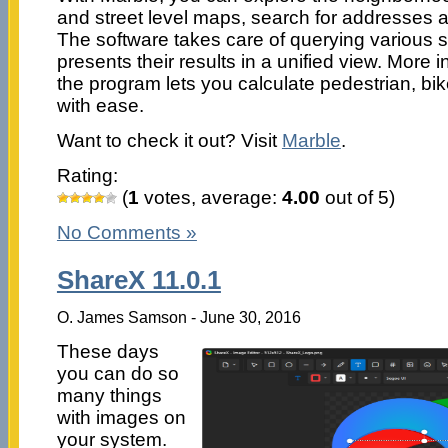
and street level maps, search for addresses a
The software takes care of querying various
presents their results in a unified view. More in
the program lets you calculate pedestrian, bi
with ease.
Want to check it out? Visit
Marble
.
Rating:
(
1
votes, average:
4.00
out of 5)
No Comments »
ShareX 11.0.1
O. James Samson - June 30, 2016
These days
you can do so
many things
with images on
your system.