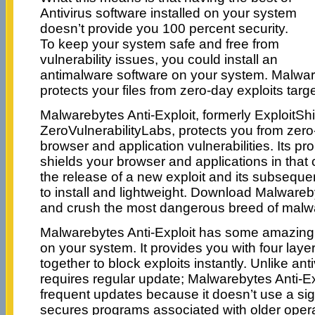
Antivirus software installed on your system
doesn’t provide you 100 percent security.
To keep your system safe and free from
vulnerability issues, you could install an
antimalware software on your system. Malware
protects your files from zero-day exploits targ
Malwarebytes Anti-Exploit, formerly ExploitSh
ZeroVulnerabilityLabs, protects you from zero-
browser and application vulnerabilities. Its pr
shields your browser and applications in that 
the release of a new exploit and its subseque
to install and lightweight. Download Malwareb
and crush the most dangerous breed of malwa
Malwarebytes Anti-Exploit has some amazing 
on your system. It provides you with four layer
together to block exploits instantly. Unlike ant
requires regular update; Malwarebytes Anti-Ex
frequent updates because it doesn’t use a sig
secures programs associated with older opera