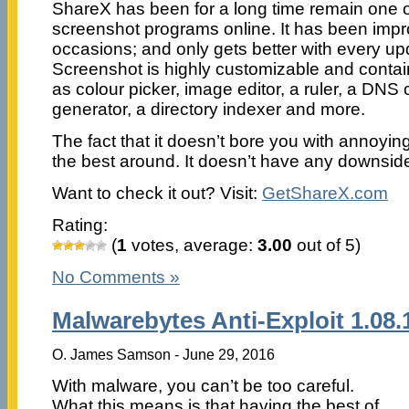
ShareX has been for a long time remain one 
screenshot programs online. It has been im
occasions; and only gets better with every upd
Screenshot is highly customizable and contai
as colour picker, image editor, a ruler, a DN
generator, a directory indexer and more.
The fact that it doesn’t bore you with annoyin
the best around. It doesn’t have any downside
Want to check it out? Visit:
GetShareX.com
Rating:
(
1
votes, average:
3.00
out of 5)
No Comments »
Malwarebytes Anti-Exploit 1.08.
O. James Samson - June 29, 2016
With malware, you can’t be too careful.
What this means is that having the best of