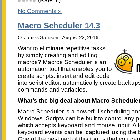
(Rate it!)
No Comments »
Macro Scheduler 14.3
O. James Samson - August 22, 2016
Want to eliminate repetitive tasks
by simply creating and editing
macros? Macros Scheduler is an
automation tool that enables you to
create scripts, insert and edit code
into script editor, automatically create backups,
commands and variables.
What’s the big deal about Macro Schedule
Macro Scheduler is a powerful scheduling and 
Windows. Scripts can be built to control an
which accepts keyboard and mouse input. Alt
keyboard events can be ‘captured’ using the b
One of the best part of this tool is that you c