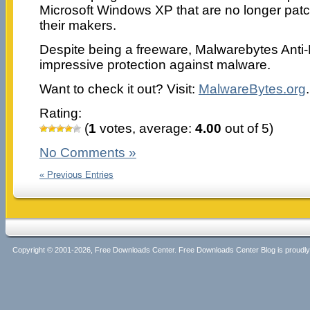
Microsoft Windows XP that are no longer pat
their makers.
Despite being a freeware, Malwarebytes Anti-E
impressive protection against malware.
Want to check it out? Visit:
MalwareBytes.org
.
Rating:
(
1
votes, average:
4.00
out of 5)
No Comments »
« Previous Entries
Copyright © 2001-2026, Free Downloads Center. Free Downloads Center Blog is proud