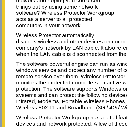
network and hoping you could sort
things out by using some network
software? Wireless Protector Workgroup
acts as a server to all protected
computers in your network.
Wireless Protector automatically
disables wireless and other devices on comp
company’s network by LAN cable. It also re-e
when the LAN cable is disconnected from the
The software powerful engine can run as wi
windows service and protect any number of co
remote service over them. Wireless Protecto
monitors the protected computers for active w
protection. The software supports Windows 
systems and can protect the following devices
Infrared, Modems, Portable Wireless Phone
Wireless 802.11 and Broadband (3G / 4G / W
Wireless Protector Workgroup has a lot of fea
devices and network protected. A few of these