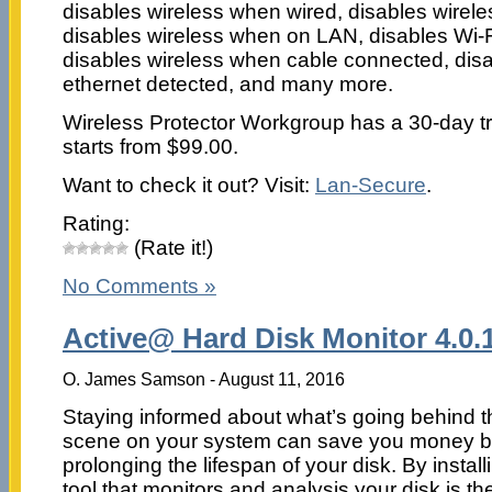
disables wireless when wired, disables wirel
disables wireless when on LAN, disables Wi
disables wireless when cable connected, dis
ethernet detected, and many more.
Wireless Protector Workgroup has a 30-day tria
starts from $99.00.
Want to check it out? Visit:
Lan-Secure
.
Rating:
(Rate it!)
No Comments »
Active@ Hard Disk Monitor 4.0.
O. James Samson - August 11, 2016
Staying informed about what’s going behind t
scene on your system can save you money 
prolonging the lifespan of your disk. By install
tool that monitors and analysis your disk is th