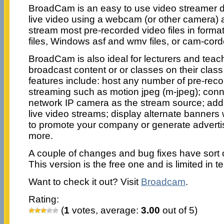
BroadCam is an easy to use video streamer 
live video using a webcam (or other camera) a
stream most pre-recorded video files in forma
files, Windows asf and wmv files, or cam-cord
BroadCam is also ideal for lecturers and teac
broadcast content or or classes on their clas
features include: host any number of pre-recor
streaming such as motion jpeg (m-jpeg); con
network IP camera as the stream source; add
live video streams; display alternate banners
to promote your company or generate advert
more.
A couple of changes and bug fixes have sort
This version is the free one and is limited in t
Want to check it out? Visit
Broadcam
.
Rating:
(
1
votes, average:
3.00
out of 5)