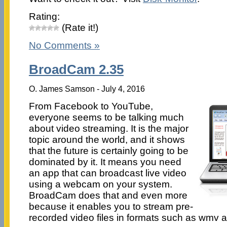
Rating:
(Rate it!)
No Comments »
BroadCam 2.35
O. James Samson - July 4, 2016
From Facebook to YouTube,
everyone seems to be talking much
about video streaming. It is the major
topic around the world, and it shows
that the future is certainly going to be
dominated by it. It means you need
an app that can broadcast live video
using a webcam on your system.
BroadCam does that and even more
because it enables you to stream pre-
recorded video files in formats such as wmv a