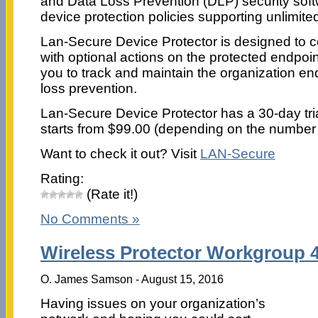
and Data Loss Prevention (DLP) security soft
device protection policies supporting unlimit
Lan-Secure Device Protector is designed to col
with optional actions on the protected endpoin
you to track and maintain the organization en
loss prevention.
Lan-Secure Device Protector has a 30-day trial
starts from $99.00 (depending on the number 
Want to check it out? Visit
LAN-Secure
Rating:
(Rate it!)
No Comments »
Wireless Protector Workgroup 4
O. James Samson - August 15, 2016
Having issues on your organization’s