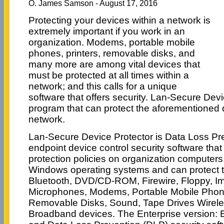
O. James Samson - August 17, 2016
Protecting your devices within a network is
extremely important if you work in an
organization. Modems, portable mobile
phones, printers, removable disks, and
many more are among vital devices that
must be protected at all times within a
network; and this calls for a unique
software that offers security. Lan-Secure Devi
program that can protect the aforementioned 
network.
Lan-Secure Device Protector is Data Loss Pr
endpoint device control security software tha
protection policies on organization computers
Windows operating systems and can protect t
Bluetooth, DVD/CD-ROM, Firewire, Floppy, Ima
Microphones, Modems, Portable Mobile Phones
Removable Disks, Sound, Tape Drives Wirel
Broadband devices. The Enterprise version: E