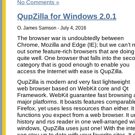
No Comments »
QupZilla for Windows 2.0.1
O. James Samson - July 4, 2016
The browser war is undoubtedly between
Chrome, Mozilla and Edge (IE); but we can’t r
out some feature-rich browsers that are doing
quite well. One browser that falls into the sec
category that is good enough to enable you
access the Internet with ease is QupZilla.
QupZilla is modern and very fast lightweight
web browser based on WebKit core and Qt
Framework. WebKit guarantee fast browsing and
major platforms. It boasts features comparab
Firefox, yet uses less resources than either. I
functions you expect from a web browser. It u
history and rss reader in one well-arranged 
windows, QupZilla uses just one! With the int
can stay up to date with your favorite sites. It