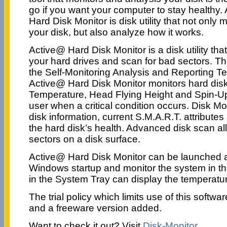
go if you want your computer to stay healthy.
Hard Disk Monitor is disk utility that not only 
your disk, but also analyze how it works.
Active@ Hard Disk Monitor is a disk utility tha
your hard drives and scan for bad sectors. T
the Self-Monitoring Analysis and Reporting T
Active@ Hard Disk Monitor monitors hard dis
Temperature, Head Flying Height and Spin-Up
user when a critical condition occurs. Disk Mo
disk information, current S.M.A.R.T. attributes
the hard disk’s health. Advanced disk scan al
sectors on a disk surface.
Active@ Hard Disk Monitor can be launched a
Windows startup and monitor the system in t
in the System Tray can display the temperatu
The trial policy which limits use of this soft
and a freeware version added.
Want to check it out? Visit
Disk-Monitor
.