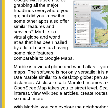
grabbing all the major
headlines everywhere you
go; but did you know that
some other apps also offer
similar features and
services? Marble is a
virtual globe and world
atlas that has been hailed
by a lot of users as having
some nice features
comparable to Google Maps.
Marble is a virtual globe and world atlas – you
maps. The software is not only versatile; it is 
Use Marble similar to a desktop globe; pan 
distances. At closer scale Marble becomes a w
OpenStreetMap takes you to street level. Sear
interest, view Wikipedia articles, create rout
so much more.
With Marble, you can explore the neighborhood 