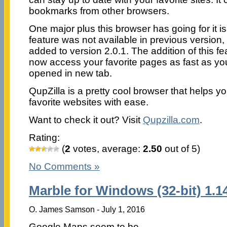
bookmarks from other browsers.
One major plus this browser has going for it i
feature was not available in previous version
added to version 2.0.1. The addition of this 
now access your favorite pages as fast as y
opened in new tab.
QupZilla is a pretty cool browser that helps y
favorite websites with ease.
Want to check it out? Visit
Qupzilla.com
.
Rating:
(
2
votes, average:
2.50
out of 5)
No Comments »
Marble for Windows (32-bit) 1.1
O. James Samson - July 1, 2016
Google Maps seem to be