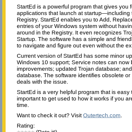
StartEd is a powerful program that gives you fu
applications that launch at startup—including
Registry. StartEd enables you to Add, Replace
entries of your Windows system without havi
around in the Registry. It even recognizes Tr
Startup. The software has a simple and friendl
to navigate and figure out even without the ex
Current version of StartEd has some minor up
Windows 10 support; Service notes can now b
improvements; updated Trojan database; and
database. The software identifies obsolete 
deals with the issue.
StartEd is a very helpful program that is easy 
important to get used to how it works if you are t
time.
Want to check it out? Visit
Outertech.com
.
Rating: